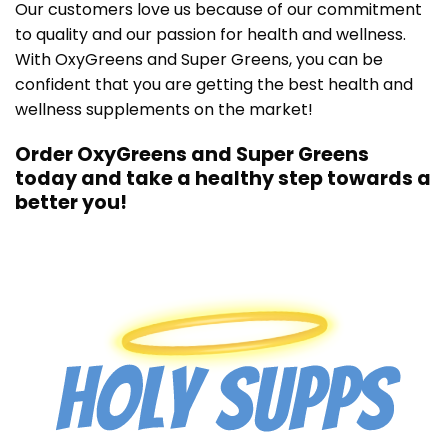
Our customers love us because of our commitment
to quality and our passion for health and wellness.
With OxyGreens and Super Greens, you can be
confident that you are getting the best health and
wellness supplements on the market!
Order OxyGreens and Super Greens
today and take a healthy step towards a
better you!