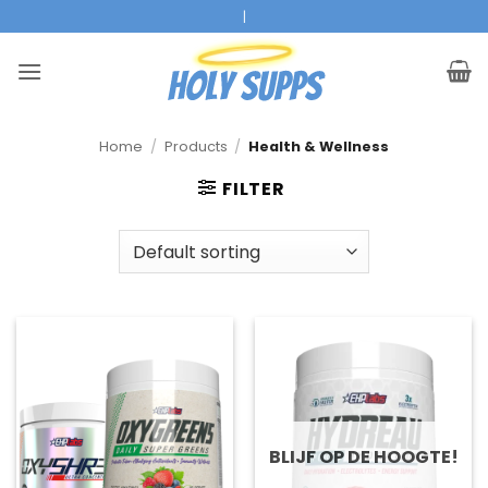
Ga
Official EHPLabs Reseller
|
naar
inhoud
Home
/
Products
/
Health & Wellness
FILTER
BLIJF OP DE HOOGTE!