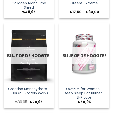
Collagen Night Time
Greens Extreme
Shred
Prijsklas
€
49,95
€
17,50
-
€
30,00
€17,50
tot
€30,00
BLIJF OP DE HOOGTE!
BLIJF OP DE HOOGTE!
Creatine Monohydrate -
OXYREM for Women -
500GR - Protein Works
Deep Sleep Fat Burner -
EHP Labs
Oorspronkelijke
Huidige
€
39,95
€
24,95
€
54,95
prijs
prijs
was:
is:
€39,95.
€24,95.