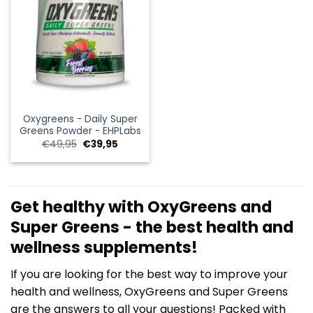
Oxygreens - Daily Super
Greens Powder - EHPLabs
Oorspronkelijke
Huidige
€
49,95
€
39,95
prijs
prijs
was:
is:
€49,95.
€39,95.
Get healthy with OxyGreens and
Super Greens - the best health and
wellness supplements!
If you are looking for the best way to improve your
health and wellness, OxyGreens and Super Greens
are the answers to all your questions! Packed with