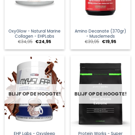
OxyGlow - Natural Marine
Amino Decanate (370gr)
Collagen - EHPLabs
- Musclemeds
Oorspronkelijke
Huidige
Oorspronkelijke
Huidige
€
34,95
€
24,95
€
39,95
€
19,95
prijs
prijs
prijs
prijs
was:
is:
was:
is:
€34,95.
€24,95.
€39,95.
€19,95.
BLIJF OP DE HOOGTE!
BLIJF OP DE HOOGTE!
EHP Labs - Oxysleep
Protein Works - Super