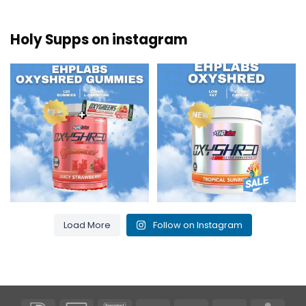
Holy Supps on instagram
New at Holy Supps 🍬⚡
Low in fat and 150mg of caffeine
The OxyShred Gummies from
...
per serving! ⚡
...
3
0
0
2
Load More
Follow on Instagram