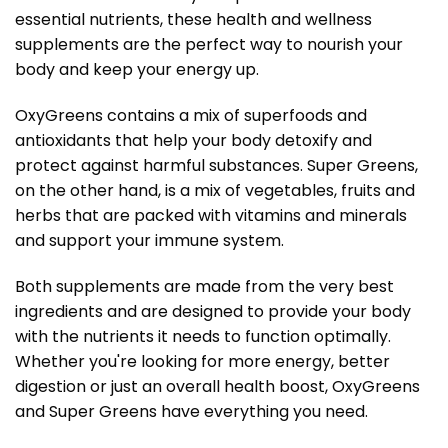
essential nutrients, these health and wellness
supplements are the perfect way to nourish your
body and keep your energy up.
OxyGreens contains a mix of superfoods and
antioxidants that help your body detoxify and
protect against harmful substances. Super Greens,
on the other hand, is a mix of vegetables, fruits and
herbs that are packed with vitamins and minerals
and support your immune system.
Both supplements are made from the very best
ingredients and are designed to provide your body
with the nutrients it needs to function optimally.
Whether you're looking for more energy, better
digestion or just an overall health boost, OxyGreens
and Super Greens have everything you need.