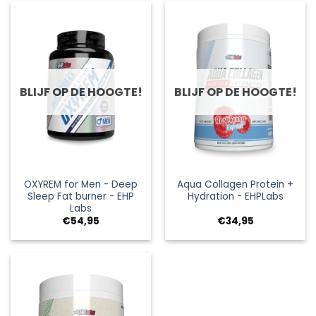
BLIJF OP DE HOOGTE!
BLIJF OP DE HOOGTE!
OXYREM for Men - Deep
Aqua Collagen Protein +
Sleep Fat burner - EHP
Hydration - EHPLabs
Labs
€
54,95
€
34,95