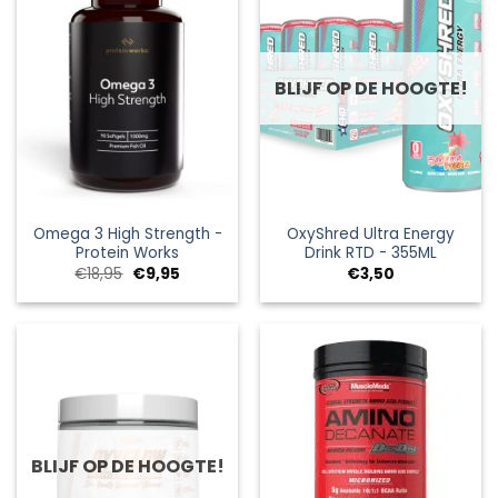
BLIJF OP DE HOOGTE!
Omega 3 High Strength -
OxyShred Ultra Energy
Protein Works
Drink RTD - 355ML
Oorspronkelijke
Huidige
€
18,95
€
9,95
€
3,50
prijs
prijs
was:
is:
€18,95.
€9,95.
BLIJF OP DE HOOGTE!