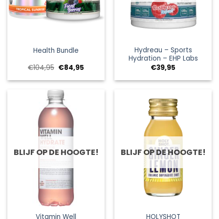
Hydreau – Sports
Health Bundle
Hydration – EHP Labs
Oorspronkelijke
Huidige
€
104,95
€
84,95
€
39,95
prijs
prijs
was:
is:
€104,95.
€84,95.
BLIJF OP DE HOOGTE!
BLIJF OP DE HOOGTE!
Vitamin Well
HOLYSHOT