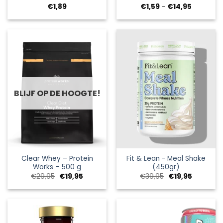
Prijsklass
€
1,89
€
1,59
-
€
14,95
€1,59
tot
€14,95
BLIJF OP DE HOOGTE!
Clear Whey – Protein
Fit & Lean - Meal Shake
Works – 500 g
(450gr)
Oorspronkelijke
Huidige
Oorspronkelijke
Huidige
€
29,95
€
19,95
€
39,95
€
19,95
prijs
prijs
prijs
prijs
was:
is:
was:
is:
€29,95.
€19,95.
€39,95.
€19,95.