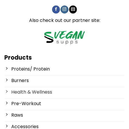
Also check out our partner site:
Products
Proteins/ Protein
Burners
Health & Wellness
Pre-Workout
Raws
Accessories