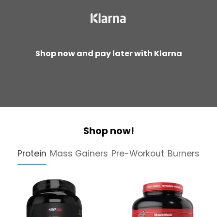
Shop now and pay later with Klarna
Shop now!
Protein
Mass Gainers
Pre-Workout
Burners