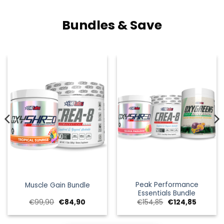
Bundles & Save
Peak Performance
Muscle Gain Bundle
Essentials Bundle
e
e
Oorspronkelijke
Huidige
Oorspronkelijke
Huidige
€
99,90
€
84,90
€
154,85
€
124,85
prijs
prijs
prijs
prijs
was:
is:
was:
is:
.
€99,90.
€84,90.
€154,85.
€124,85.