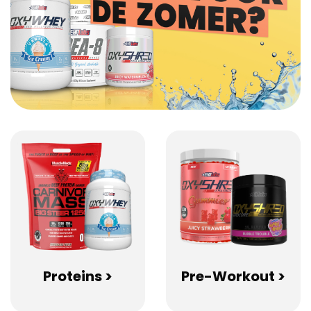
Proteins >
Pre-Workout >