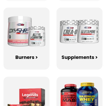
Burners >
Supplements >