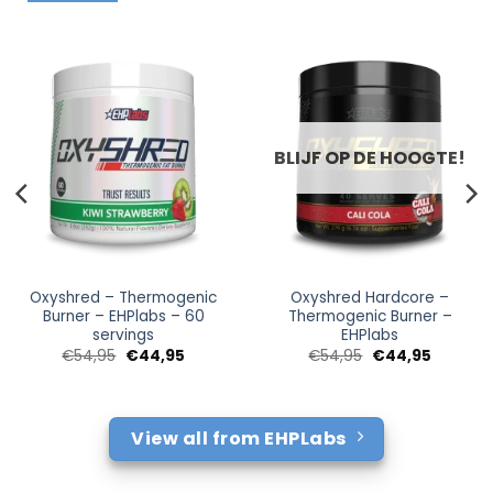
BLIJF OP DE HOOGTE!
Oxyshred – Thermogenic
Oxyshred Hardcore –
Burner – EHPlabs – 60
Thermogenic Burner –
servings
EHPlabs
Oorspronkelijke
Huidige
Oorspronkelijke
Huidige
€
54,95
€
44,95
€
54,95
€
44,95
prijs
prijs
prijs
prijs
was:
is:
was:
is:
€54,95.
€44,95.
€54,95.
€44,95.
View all from EHPLabs