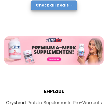
Check all Deals
EHPLabs
Oxyshred
Protein
Supplements
Pre-Workouts