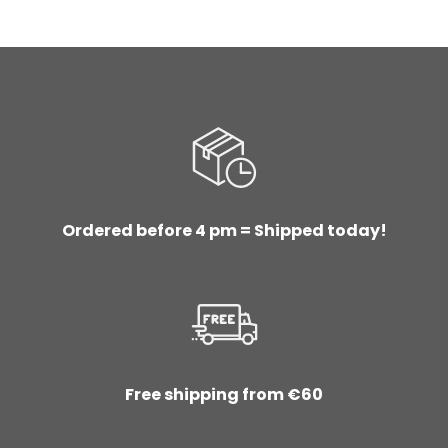
Ordered before 4 pm = Shipped today!
Free shipping from €60