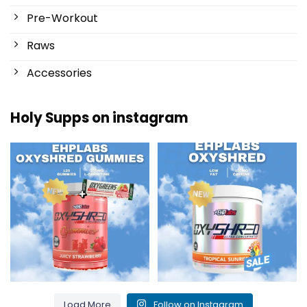
Pre-Workout
Raws
Accessories
Holy Supps on instagram
New at Holy Supps 🍬⚡
Low in fat and 150mg of caffeine
The OxyShred Gummies from
...
per serving! ⚡
...
3
0
0
2
Load More
Follow on Instagram