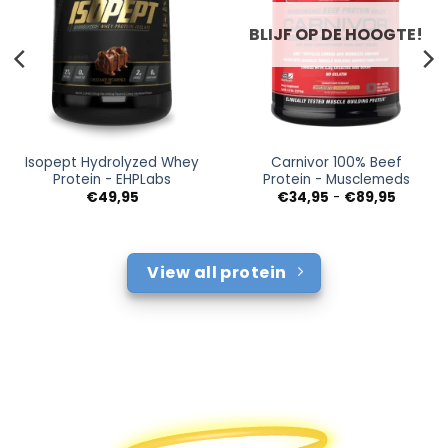
BLIJF OP DE HOOGTE!
Isopept Hydrolyzed Whey
Carnivor 100% Beef
Protein - EHPLabs
Protein - Musclemeds
Prijsklas
€
49,95
€
34,95
-
€
89,95
€34,95
tot
€89,95
View all protein