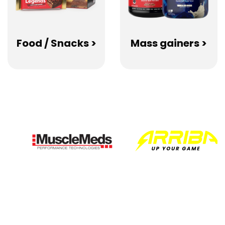
Food / Snacks >
Mass gainers >