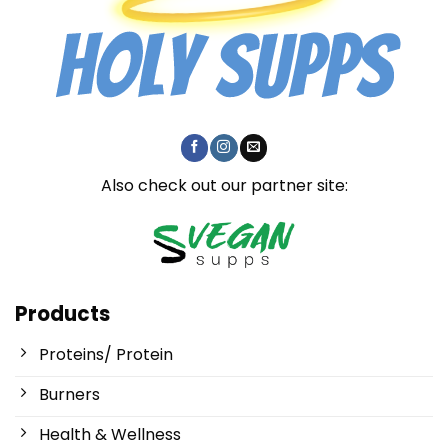
Also check out our partner site:
Products
Proteins/ Protein
Burners
Health & Wellness