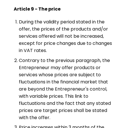
Article 9 - The price
During the validity period stated in the
offer, the prices of the products and/or
services offered will not be increased,
except for price changes due to changes
in VAT rates.
Contrary to the previous paragraph, the
Entrepreneur may offer products or
services whose prices are subject to
fluctuations in the financial market that
are beyond the Entrepreneur's control,
with variable prices. This link to
fluctuations and the fact that any stated
prices are target prices shall be stated
with the offer.
Price increases within 3 months of the