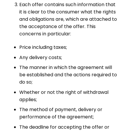
Each offer contains such information that
it is clear to the consumer what the rights
and obligations are, which are attached to
the acceptance of the offer. This
concerns in particular:
Price including taxes;
Any delivery costs;
The manner in which the agreement will
be established and the actions required to
do so;
Whether or not the right of withdrawal
applies;
The method of payment, delivery or
performance of the agreement;
The deadline for accepting the offer or