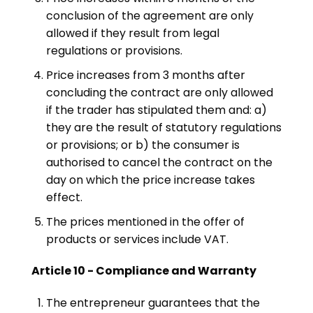
conclusion of the agreement are only
allowed if they result from legal
regulations or provisions.
Price increases from 3 months after
concluding the contract are only allowed
if the trader has stipulated them and: a)
they are the result of statutory regulations
or provisions; or b) the consumer is
authorised to cancel the contract on the
day on which the price increase takes
effect.
The prices mentioned in the offer of
products or services include VAT.
Article 10 - Compliance and Warranty
The entrepreneur guarantees that the