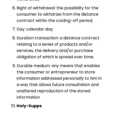
Right of withdrawal: the possibility for the
consumer to withdraw from the distance
contract within the cooling-off period;
Day: calendar day;
Duration transaction: a distance contract
relating to a series of products and/or
services, the delivery and/or purchase
obligation of which is spread over time;
Durable medium: any means that enables
the consumer or entrepreneur to store
information addressed personally to him in
a way that allows future consultation and
unaltered reproduction of the stored
information.
Holy-Supps