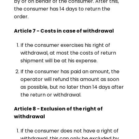
by or on behalf of the consumer. After this,
the consumer has 14 days to return the
order.
Article 7 - Costs in case of withdrawal
If the consumer exercises his right of
withdrawal, at most the costs of return
shipment will be at his expense.
If the consumer has paid an amount, the
operator will refund this amount as soon
as possible, but no later than 14 days after
the return or withdrawal.
Article 8 - Exclusion of the right of
withdrawal
If the consumer does not have a right of
withdrawal, this can only be excluded by