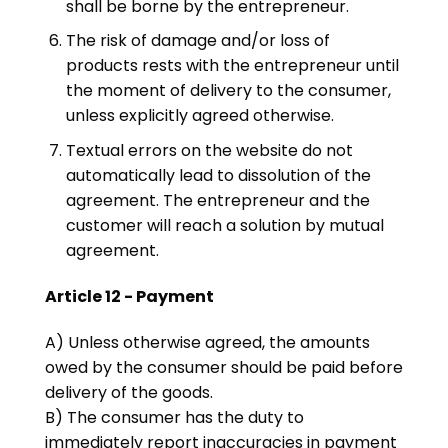
shall be borne by the entrepreneur.
The risk of damage and/or loss of
products rests with the entrepreneur until
the moment of delivery to the consumer,
unless explicitly agreed otherwise.
Textual errors on the website do not
automatically lead to dissolution of the
agreement. The entrepreneur and the
customer will reach a solution by mutual
agreement.
Article 12 - Payment
A) Unless otherwise agreed, the amounts
owed by the consumer should be paid before
delivery of the goods.
B) The consumer has the duty to
immediately report inaccuracies in payment