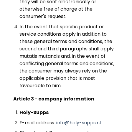
they will be sent electronically or
otherwise free of charge at the
consumer's request.
In the event that specific product or
service conditions apply in addition to
these general terms and conditions, the
second and third paragraphs shall apply
mutatis mutandis and, in the event of
conflicting general terms and conditions,
the consumer may always rely on the
applicable provision that is most
favourable to him.
Article 3 - company information
Holy-Supps
E-mail address:
info@holy-supps.nl