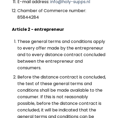
E-mail address:
info@holy-supps.nl
Chamber of Commerce number:
85844284
Article 2 - entrepreneur
These general terms and conditions apply
to every offer made by the entrepreneur
and to every distance contract concluded
between the entrepreneur and
consumers.
Before the distance contract is concluded,
the text of these general terms and
conditions shall be made available to the
consumer. If this is not reasonably
possible, before the distance contract is
concluded, it will be indicated that the
general terms and conditions can be