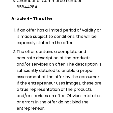
Chamber of Commerce number:
85844284
Article 4 - The offer
If an offer has a limited period of validity or
is made subject to conditions, this will be
expressly stated in the offer.
The offer contains a complete and
accurate description of the products
and/or services on offer. The description is
sufficiently detailed to enable a proper
assessment of the offer by the consumer.
If the entrepreneur uses images, these are
a true representation of the products
and/or services on offer. Obvious mistakes
or errors in the offer do not bind the
entrepreneur.