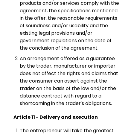
products and/or services comply with the
agreement, the specifications mentioned
in the offer, the reasonable requirements
of soundness and/or usability and the
existing legal provisions and/or
government regulations on the date of
the conclusion of the agreement.
An arrangement offered as a guarantee
by the trader, manufacturer or importer
does not affect the rights and claims that
the consumer can assert against the
trader on the basis of the law and/or the
distance contract with regard to a
shortcoming in the trader's obligations.
Article 11 - Delivery and execution
The entrepreneur will take the greatest