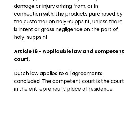
damage or injury arising from, or in
connection with, the products purchased by
the customer on holy-supps.nl , unless there
is intent or gross negligence on the part of
holy-supps.nl
Article 16 - Applicable law and competent
court.
Dutch law applies to all agreements
concluded. The competent court is the court
in the entrepreneur's place of residence.