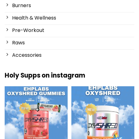
Burners
Health & Wellness
Pre-Workout
Raws
Accessories
Holy Supps on instagram
New at Holy Supps 🍬⚡
Low in fat and 150mg of caffeine
The OxyShred Gummies from
...
per serving! ⚡
...
3
0
0
2