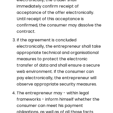
immediately confirm receipt of
acceptance of the offer electronically.
Until receipt of this acceptance is
confirmed, the consumer may dissolve the
contract.
If the agreement is concluded
electronically, the entrepreneur shall take
appropriate technical and organisational
measures to protect the electronic
transfer of data and shall ensure a secure
web environment. If the consumer can
pay electronically, the entrepreneur will
observe appropriate security measures.
The entrepreneur may - within legal
frameworks - inform himself whether the
consumer can meet his payment
obligations, as well as of all those facts