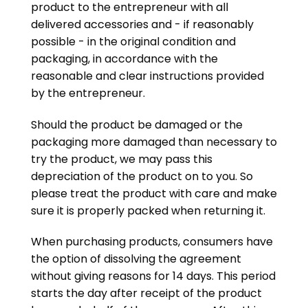
product to the entrepreneur with all
delivered accessories and - if reasonably
possible - in the original condition and
packaging, in accordance with the
reasonable and clear instructions provided
by the entrepreneur.
Should the product be damaged or the
packaging more damaged than necessary to
try the product, we may pass this
depreciation of the product on to you. So
please treat the product with care and make
sure it is properly packed when returning it.
When purchasing products, consumers have
the option of dissolving the agreement
without giving reasons for 14 days. This period
starts the day after receipt of the product