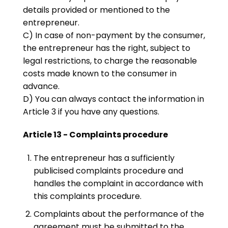
details provided or mentioned to the
entrepreneur.
C) In case of non-payment by the consumer,
the entrepreneur has the right, subject to
legal restrictions, to charge the reasonable
costs made known to the consumer in
advance.
D) You can always contact the information in
Article 3 if you have any questions.
Article 13 - Complaints procedure
The entrepreneur has a sufficiently
publicised complaints procedure and
handles the complaint in accordance with
this complaints procedure.
Complaints about the performance of the
agreement must be submitted to the