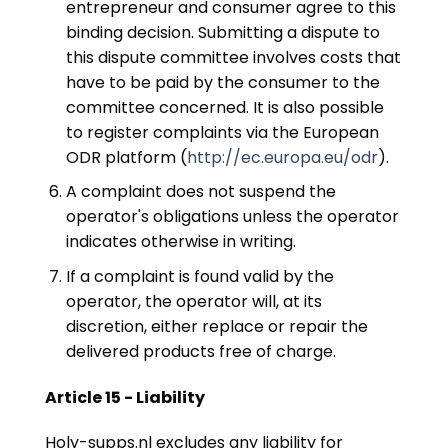
entrepreneur and consumer agree to this
binding decision. Submitting a dispute to
this dispute committee involves costs that
have to be paid by the consumer to the
committee concerned. It is also possible
to register complaints via the European
ODR platform (
http://ec.europa.eu/odr
).
A complaint does not suspend the
operator's obligations unless the operator
indicates otherwise in writing.
If a complaint is found valid by the
operator, the operator will, at its
discretion, either replace or repair the
delivered products free of charge.
Article 15 - Liability
Holy-supps.nl excludes any liability for