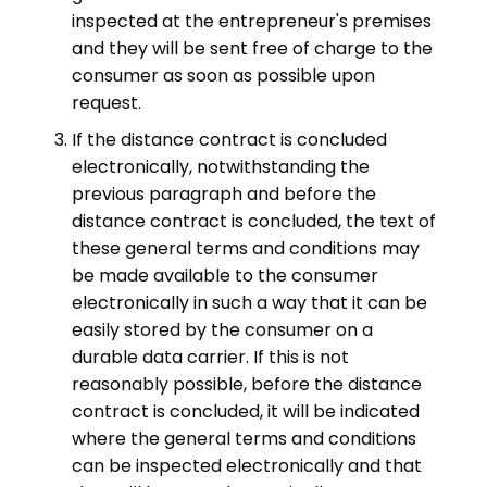
inspected at the entrepreneur's premises
and they will be sent free of charge to the
consumer as soon as possible upon
request.
If the distance contract is concluded
electronically, notwithstanding the
previous paragraph and before the
distance contract is concluded, the text of
these general terms and conditions may
be made available to the consumer
electronically in such a way that it can be
easily stored by the consumer on a
durable data carrier. If this is not
reasonably possible, before the distance
contract is concluded, it will be indicated
where the general terms and conditions
can be inspected electronically and that