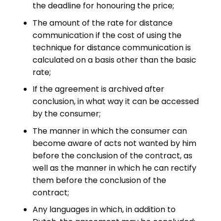
the deadline for honouring the price;
The amount of the rate for distance
communication if the cost of using the
technique for distance communication is
calculated on a basis other than the basic
rate;
If the agreement is archived after
conclusion, in what way it can be accessed
by the consumer;
The manner in which the consumer can
become aware of acts not wanted by him
before the conclusion of the contract, as
well as the manner in which he can rectify
them before the conclusion of the
contract;
Any languages in which, in addition to