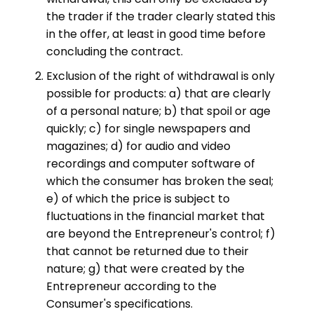
the trader if the trader clearly stated this
in the offer, at least in good time before
concluding the contract.
Exclusion of the right of withdrawal is only
possible for products: a) that are clearly
of a personal nature; b) that spoil or age
quickly; c) for single newspapers and
magazines; d) for audio and video
recordings and computer software of
which the consumer has broken the seal;
e) of which the price is subject to
fluctuations in the financial market that
are beyond the Entrepreneur's control; f)
that cannot be returned due to their
nature; g) that were created by the
Entrepreneur according to the
Consumer's specifications.