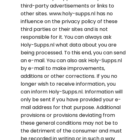
third-party advertisements or links to
other sites. www.holy-supps.nl has no
influence on the privacy policy of these
third parties or their sites and is not
responsible for it. You can always ask
Holy-Supps.nl what data about you are
being processed. To this end, you can send
an e-mail. You can also ask Holy-Supps.nl
by e-mail to make improvements,
additions or other corrections. If you no
longer wish to receive information, you
can inform Holy-Supps.nl. Information will
only be sent if you have provided your e-
mail address for that purpose. Additional
provisions or provisions deviating from
these general conditions may not be to
the detriment of the consumer and must
be recorded in writing or in such a way