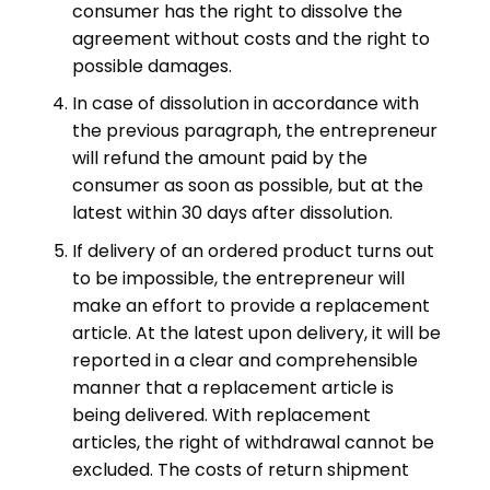
consumer has the right to dissolve the
agreement without costs and the right to
possible damages.
In case of dissolution in accordance with
the previous paragraph, the entrepreneur
will refund the amount paid by the
consumer as soon as possible, but at the
latest within 30 days after dissolution.
If delivery of an ordered product turns out
to be impossible, the entrepreneur will
make an effort to provide a replacement
article. At the latest upon delivery, it will be
reported in a clear and comprehensible
manner that a replacement article is
being delivered. With replacement
articles, the right of withdrawal cannot be
excluded. The costs of return shipment