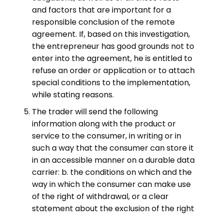
and factors that are important for a
responsible conclusion of the remote
agreement. If, based on this investigation,
the entrepreneur has good grounds not to
enter into the agreement, he is entitled to
refuse an order or application or to attach
special conditions to the implementation,
while stating reasons.
The trader will send the following
information along with the product or
service to the consumer, in writing or in
such a way that the consumer can store it
in an accessible manner on a durable data
carrier: b. the conditions on which and the
way in which the consumer can make use
of the right of withdrawal, or a clear
statement about the exclusion of the right