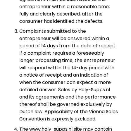
entrepreneur within a reasonable time,
fully and clearly described, after the
consumer has identified the defects.
Complaints submitted to the
entrepreneur will be answered within a
period of 14 days from the date of receipt.
If a complaint requires a foreseeably
longer processing time, the entrepreneur
will respond within the 14-day period with
a notice of receipt and an indication of
when the consumer can expect a more
detailed answer
.
Sales by Holy-Supps.nl
and its agreements and the performance
thereof shall be governed exclusively by
Dutch law. Applicability of the Vienna Sales
Convention is expressly excluded.
The www.holy-supps.nl site may contain