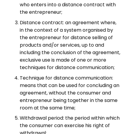
who enters into a distance contract with
the entrepreneur;
Distance contract: an agreement where,
in the context of a system organised by
the entrepreneur for distance selling of
products and/or services, up to and
including the conclusion of the agreement,
exclusive use is made of one or more
techniques for distance communication;
Technique for distance communication:
means that can be used for concluding an
agreement, without the consumer and
entrepreneur being together in the same
room at the same time;
Withdrawal period: the period within which
the consumer can exercise his right of
withdrawal;