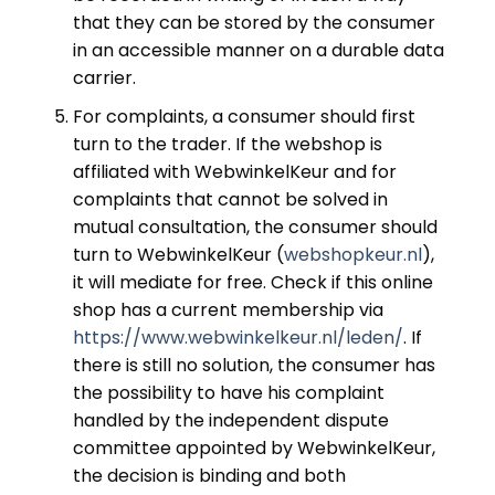
that they can be stored by the consumer
in an accessible manner on a durable data
carrier.
For complaints, a consumer should first
turn to the trader. If the webshop is
affiliated with WebwinkelKeur and for
complaints that cannot be solved in
mutual consultation, the consumer should
turn to WebwinkelKeur (
webshopkeur.nl
),
it will mediate for free. Check if this online
shop has a current membership via
https://www.webwinkelkeur.nl/leden/
. If
there is still no solution, the consumer has
the possibility to have his complaint
handled by the independent dispute
committee appointed by WebwinkelKeur,
the decision is binding and both