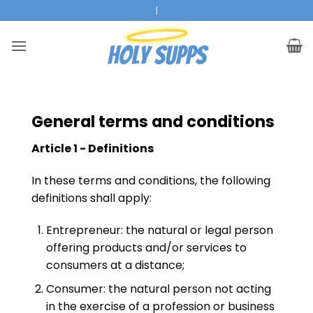
Ga
|
naar
inhoud
General terms and conditions
Article 1 - Definitions
In these terms and conditions, the following
definitions shall apply:
Entrepreneur: the natural or legal person
offering products and/or services to
consumers at a distance;
Consumer: the natural person not acting
in the exercise of a profession or business