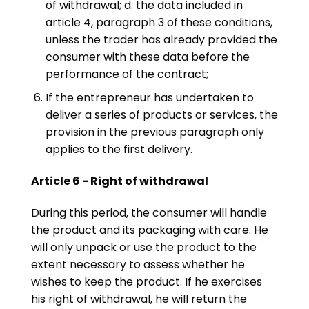
of withdrawal; d. the data included in
article 4, paragraph 3 of these conditions,
unless the trader has already provided the
consumer with these data before the
performance of the contract;
If the entrepreneur has undertaken to
deliver a series of products or services, the
provision in the previous paragraph only
applies to the first delivery.
Article 6 - Right of withdrawal
During this period, the consumer will handle
the product and its packaging with care. He
will only unpack or use the product to the
extent necessary to assess whether he
wishes to keep the product. If he exercises
his right of withdrawal, he will return the