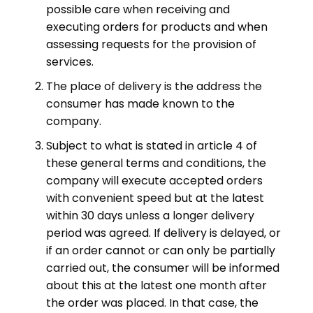
possible care when receiving and
executing orders for products and when
assessing requests for the provision of
services.
The place of delivery is the address the
consumer has made known to the
company.
Subject to what is stated in article 4 of
these general terms and conditions, the
company will execute accepted orders
with convenient speed but at the latest
within 30 days unless a longer delivery
period was agreed. If delivery is delayed, or
if an order cannot or can only be partially
carried out, the consumer will be informed
about this at the latest one month after
the order was placed. In that case, the