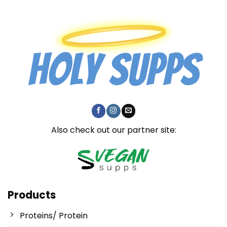
Also check out our partner site:
Products
Proteins/ Protein