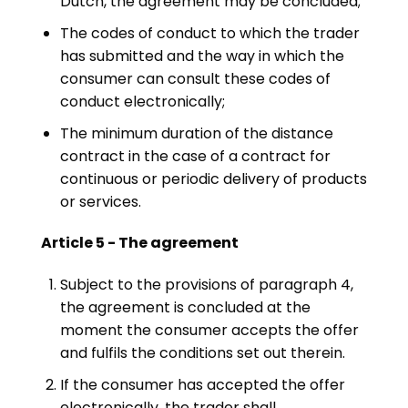
Dutch, the agreement may be concluded;
The codes of conduct to which the trader
has submitted and the way in which the
consumer can consult these codes of
conduct electronically;
The minimum duration of the distance
contract in the case of a contract for
continuous or periodic delivery of products
or services.
Article 5 - The agreement
Subject to the provisions of paragraph 4,
the agreement is concluded at the
moment the consumer accepts the offer
and fulfils the conditions set out therein.
If the consumer has accepted the offer
electronically, the trader shall