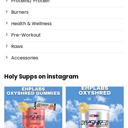
Proteins/ Protein
Burners
Health & Wellness
Pre-Workout
Raws
Accessories
Holy Supps on instagram
New at Holy Supps 🍬⚡
Low in fat and 150mg of caffeine
The OxyShred Gummies from
...
per serving! ⚡
...
3
0
0
2