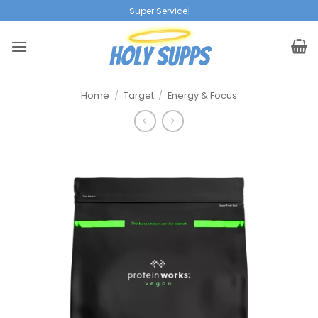
Ga
Super Service
|
naar
inhoud
Home
/
Target
/
Energy & Focus