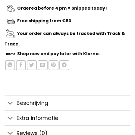
Ordered before 4 pm = Shipped today!
Free shipping from €60
Your order can always be tracked with Track &
Trace.
Shop now
and pay later with Klarna.
Beschrijving
Extra informatie
Reviews (0)