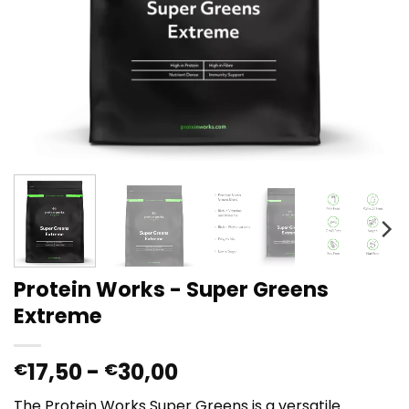
Protein Works - Super Greens
Extreme
Prijsklasse:
17,50
-
30,00
€
€
€17,50
The Protein Works Super Greens is a versatile