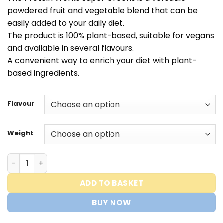
tot
powdered fruit and vegetable blend that can be
€30,00
easily added to your daily diet.
The product is 100% plant-based, suitable for vegans
and available in several flavours.
A convenient way to enrich your diet with plant-
based ingredients.
Flavour
Weight
Protein Works - Super Greens Extreme quantity
ADD TO BASKET
BUY NOW