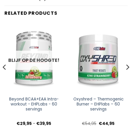
RELATED PRODUCTS
BLIJF OP DE HOOGTE!
Beyond BCAA+EAA Intra-
Oxyshred – Thermogenic
workout - EHPLabs - 60
Burner – EHPlabs – 60
servings
servings
Prijsklasse:
Oorspronkelijke
Huidige
€
29,95
-
€
39,95
€
54,95
€
44,95
€29,95
prijs
prijs
tot
was:
is: