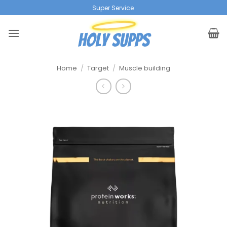
Ga
Super Service
|
naar
inhoud
Home
/
Target
/
Muscle building