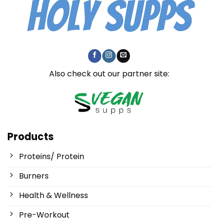
Also check out our partner site:
Products
Proteins/ Protein
Burners
Health & Wellness
Pre-Workout