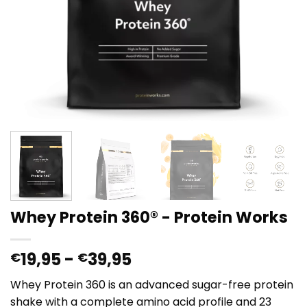
Whey Protein 360® - Protein Works
Prijsklasse:
19,95
-
39,95
€
€
€19,95
Whey Protein 360 is an advanced sugar-free protein
tot
shake with a complete amino acid profile and 23