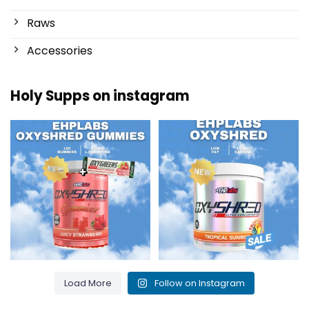
Raws
Accessories
Holy Supps on instagram
New at Holy Supps 🍬⚡
Low in fat and 150mg of caffeine
The OxyShred Gummies from
...
per serving! ⚡
...
3
0
0
2
Load More
Follow on Instagram