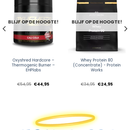
BLIJF OP DE HOOGTE!
BLIJF OP DE HOOGTE!
Oxyshred Hardcore –
Whey Protein 80
Thermogenic Burner –
(Concentrate) - Protein
EHPlabs
Works
e
e
Oorspronkelijke
Huidige
Oorspronkelijke
Huidige
€
54,95
€
44,95
€
34,95
€
24,95
prijs
prijs
prijs
prijs
was:
is:
was:
is:
.
€54,95.
€44,95.
€34,95.
€24,95.