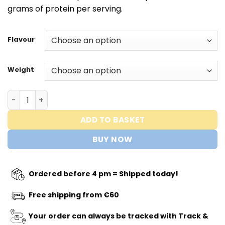
€39,95
grams of protein per serving.
Flavour
Weight
Whey Protein 360 ® - Protein Works quantity
ADD TO BASKET
BUY NOW
Ordered before 4 pm = Shipped today!
Free shipping from €60
Your order can always be tracked with Track &