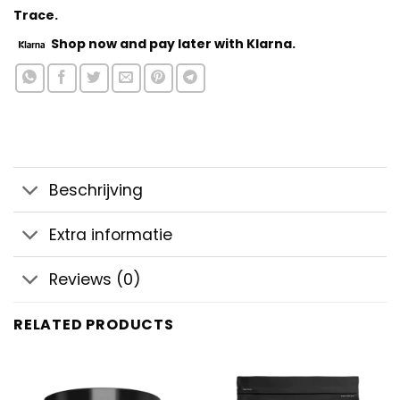
Trace.
Shop now
and pay later with Klarna.
Beschrijving
Extra informatie
Reviews (0)
RELATED PRODUCTS