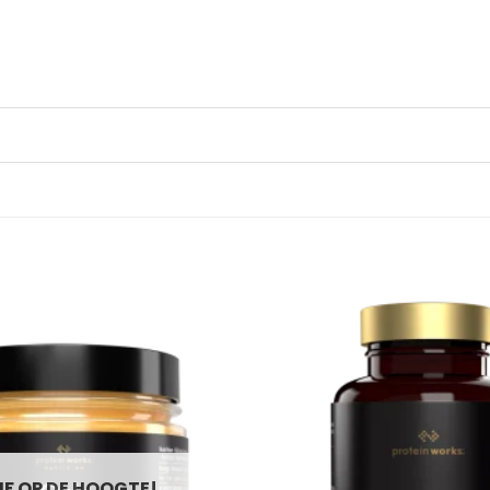
JF OP DE HOOGTE!