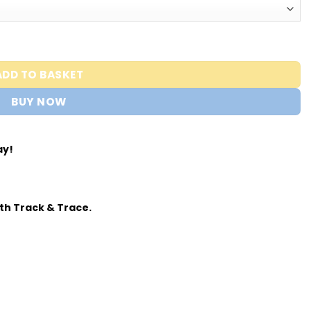
ADD TO BASKET
BUY NOW
ay!
th Track & Trace.