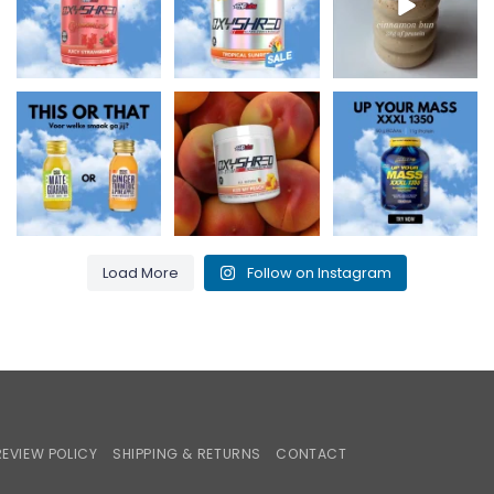
0
2
2
0
3
0
Maté & Guarana for
Kiss my peach and
Up Your Mass XXXL
an energy boost or
burn that fat! 🍑🔥
1350 = proteins +
Ginger,
...
...
BCAAs for
...
0
0
1
0
1
0
Load More
Follow on Instagram
iroPay
REVIEW POLICY
SHIPPING & RETURNS
CONTACT