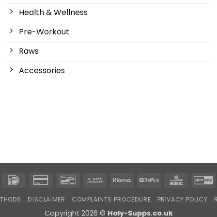
Health & Wellness
Pre-Workout
Raws
Accessories
IDeal
Credit
Bancontact
Bank
Klarna
Belfius
KBC
G
Card
Transfer
ETHODS
DISCLAIMER
COMPLAINTS PROCEDURE
PRIVACY POLICY
2
Copyright 2026 ©
Holy-Supps.co.uk