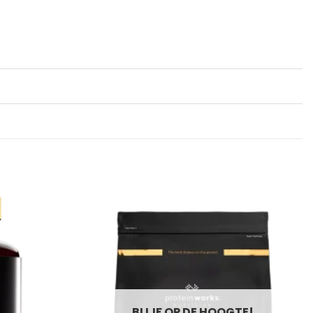
BLIJF OP DE HOOGTE!