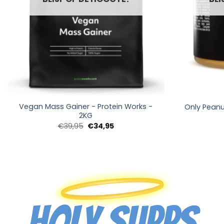
+
+
Vegan Mass Gainer - Protein Works -
Only Peanu
2KG
Oorspronkelijke
Huidige
€
39,95
€
34,95
prijs
prijs
was:
is:
€39,95.
€34,95.