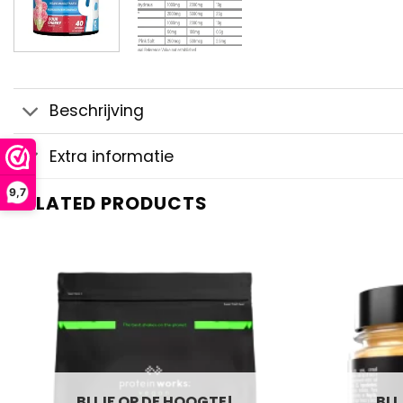
Beschrijving
Extra informatie
9,7
RELATED PRODUCTS
BLIJF OP DE HOOGTE!
BLI