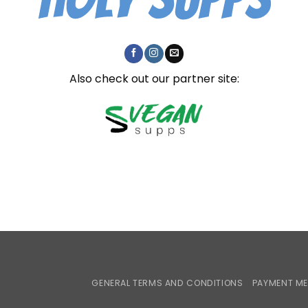
Also check out our partner site:
GENERAL TERMS AND CONDITIONS
PAYMENT M