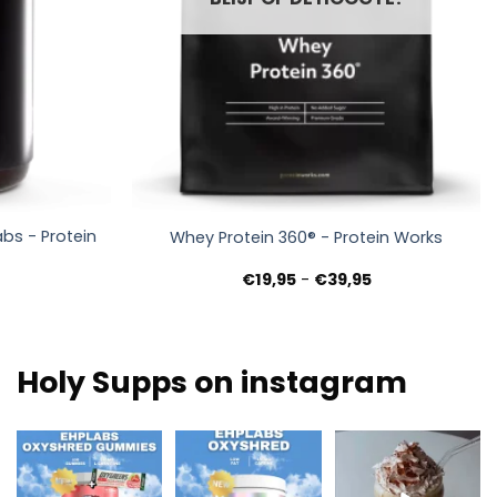
+
bs - Protein
Whey Protein 360® - Protein Works
nkelijke
uidige
Prijsklasse:
€
19,95
-
€
39,95
rijs
€19,95
s:
tot
9,95.
€39,95
Holy Supps on instagram
New at Holy Supps 🍬
Low in fat and 150mg
Nutritious, rich in
⚡
of caffeine per
protein and perfect
The OxyShred
serving! ⚡
...
for cosy
...
Gummies from
...