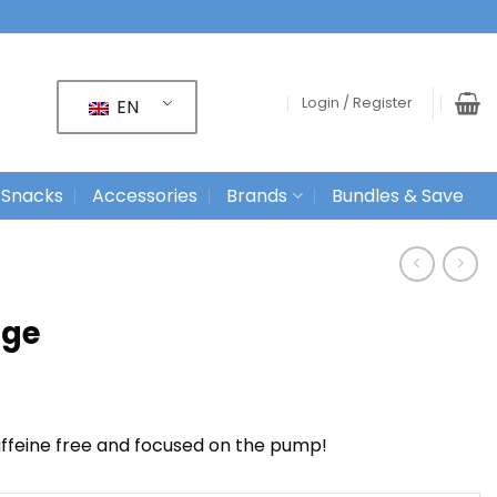
Login / Register
EN
 Snacks
Accessories
Brands
Bundles & Save
age
ffeine free and focused on the pump!