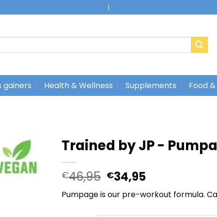
|
 gainers
Health & Wellness
Supplements
Food &
Trained by JP - Pump
Oorspronkelijke
Huidige
46,95
34,95
€
€
prijs
prijs
Pumpage is our pre-workout formula. Ca
was:
is:
€46,95.
€34,95.