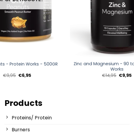
+
Zinc and Magnesium - 90 ta
ts - Protein Works - 500GR
Works
Oorspronkelijke
Huidige
Oorspro
H
€
9,95
€
6,95
€
14,95
€
9,95
prijs
prijs
prijs
p
was:
is:
was:
i
€9,95.
€6,95.
€14,95.
€
Products
Proteins/ Protein
Burners