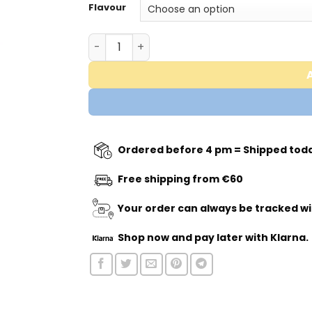
Flavour
Trained by JP - Pumpage quantity
Ordered before 4 pm = Shipped tod
Free shipping from €60
Your order can always be tracked wi
Shop now
and pay later with Klarna.