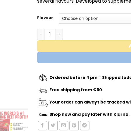
several flavours. Developed to supplemen
Flavour
Carnivor Mass Big Steer 1250 - 6,7KG - M
Ordered before 4 pm = Shipped tod
Free shipping from €60
Your order can always be tracked wi
Shop now
and pay later with Klarna.