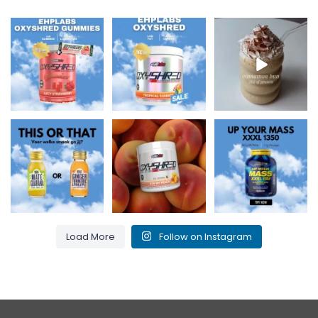
New at Holy Supps 🍬
Low in fat and 150mg
Nutritious, rich in
⚡
of caffeine per
protein and perfect
The OxyShred
serving! ⚡
...
for cosy
...
Gummies from
...
0
2
2
0
3
0
Maté & Guarana for
Kiss my peach and
Up Your Mass XXXL
an energy boost or
burn that fat! 🍑🔥
1350 = proteins +
Ginger,
...
...
BCAAs for
...
0
0
1
0
1
0
Load More
Follow on Instagram