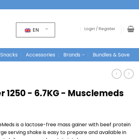
Login / Register
EN
 Snacks
Accessories
Brands
Bundles & Save
er 1250 - 6.7KG - Musclemeds
eMeds is a lactose-free mass gainer with beef protein
ge serving shake is easy to prepare and available in