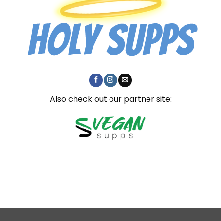
Also check out our partner site: