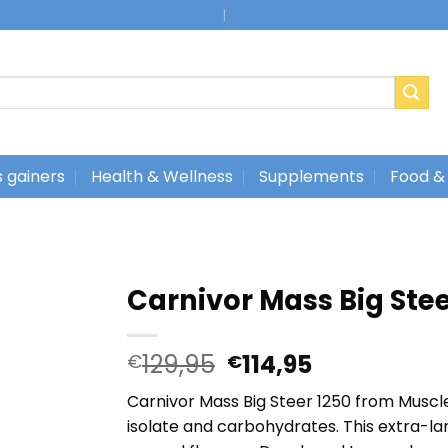
|
 gainers
Health & Wellness
Supplements
Food &
Carnivor Mass Big Ste
Oorspronkelijke
Huidige
129,95
114,95
€
€
prijs
prijs
Carnivor Mass Big Steer 1250 from Muscl
was:
is:
isolate and carbohydrates. This extra-lar
€129,95.
€114,95.