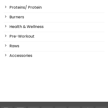
Proteins/ Protein
Burners
Health & Wellness
Pre-Workout
Raws
Accessories