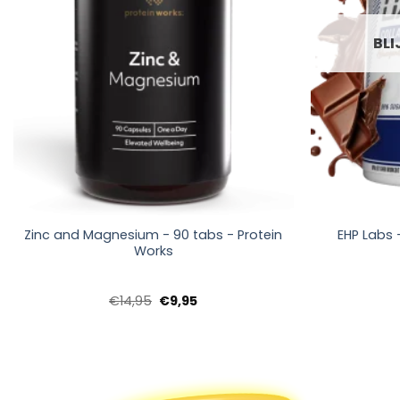
BLI
+
+
Zinc and Magnesium - 90 tabs - Protein
EHP Labs 
Works
Oorspronkelijke
Huidige
€
14,95
€
9,95
prijs
prijs
was:
is:
€14,95.
€9,95.