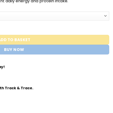
t daily energy and protein intake.
usclemeds quantity
ADD TO BASKET
BUY NOW
ay!
th Track & Trace.