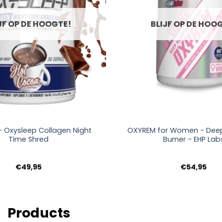
JF OP DE HOOGTE!
BLIJF OP DE HOO
+
- Oxysleep Collagen Night
OXYREM for Women - Deep
Time Shred
Burner - EHP Lab
€
49,95
€
54,95
Products