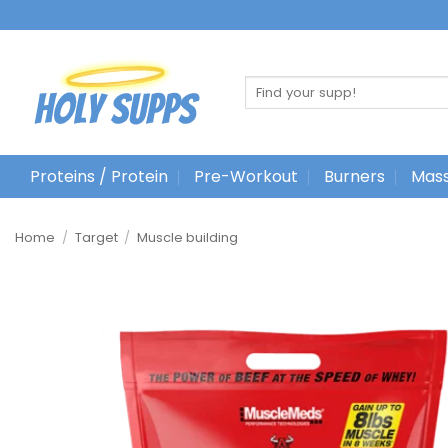
Ga
naar
inhoud
Search
for:
Proteins / Protein
Pre-Workout
Burners
Mass
Home
/
Target
/
Muscle building