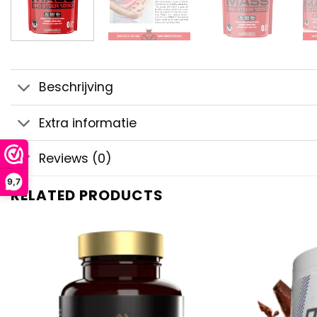
Beschrijving
Extra informatie
Reviews (0)
9,7
RELATED PRODUCTS