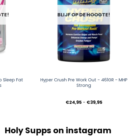
GTE!
BLIJF OP DE HOOGTE!
+
 Sleep Fat
Hyper Crush Pre Work Out - 461GR - MHP
s
Strong
Prijsklasse:
€
24,95
-
€
39,95
€24,95
tot
€39,95
Holy Supps on instagram