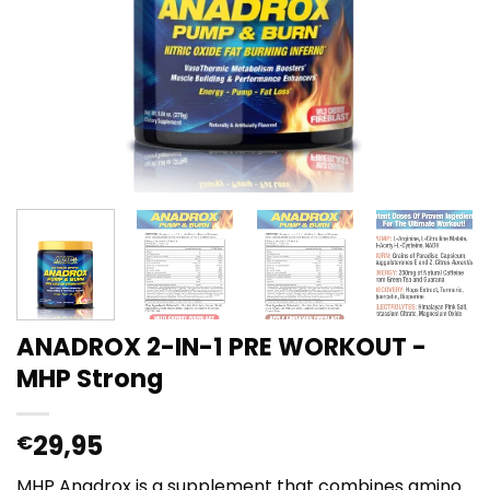
ANADROX 2-IN-1 PRE WORKOUT -
MHP Strong
29,95
€
MHP Anadrox is a supplement that combines amino