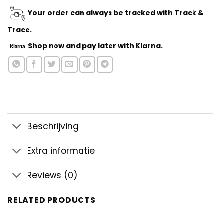
Your order can always be tracked with Track &
Trace.
Shop now
and pay later with Klarna.
Beschrijving
Extra informatie
Reviews (0)
RELATED PRODUCTS