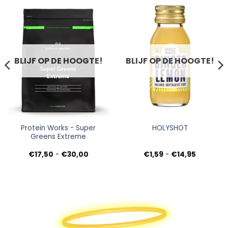
BLIJF OP DE HOOGTE!
BLIJF OP DE HOOGTE!
Protein Works - Super
HOLYSHOT
Greens Extreme
Prijsklasse:
Prijsklass
€
17,50
-
€
30,00
€
1,59
-
€
14,95
€17,50
€1,59
tot
tot
€30,00
€14,95