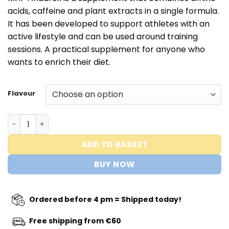
acids, caffeine and plant extracts in a single formula.
It has been developed to support athletes with an
active lifestyle and can be used around training
sessions. A practical supplement for anyone who
wants to enrich their diet.
Flavour
ANADROX 2-IN-1 PRE WORKOUT - MHP Strong quantity
ADD TO BASKET
BUY NOW
Ordered before 4 pm = Shipped today!
Free shipping from €60