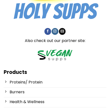
Also check out our partner site:
Products
Proteins/ Protein
Burners
Health & Wellness