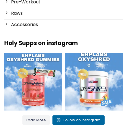
Pre-Workout
Raws
Accessories
Holy Supps on instagram
New at Holy Supps 🍬⚡
Low in fat and 150mg of caffeine
The OxyShred Gummies from
...
per serving! ⚡
...
3
0
0
2
Load More
Follow on Instagram