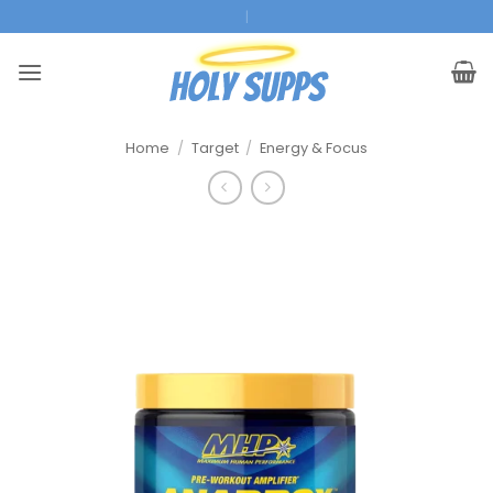
Ga
|
naar
inhoud
Home
/
Target
/
Energy & Focus